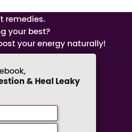
nt remedies.
ng your best?
ost your energy naturally!
debook,
estion & Heal Leaky