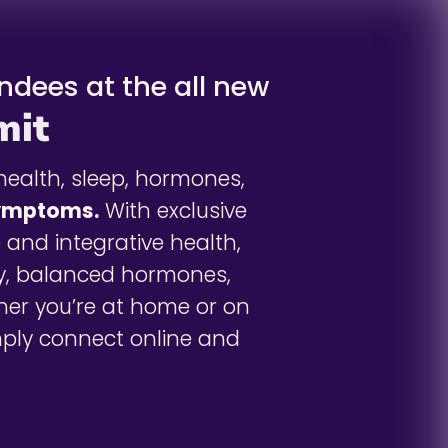
endees at the all new
mit
health, sleep, hormones,
symptoms.
With exclusive
 and integrative health,
y, balanced hormones,
her you’re at home or on
imply connect online and