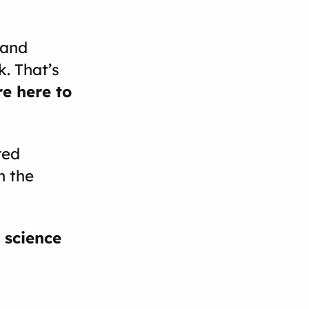
 and
. That’s
e here to
red
n the
 science