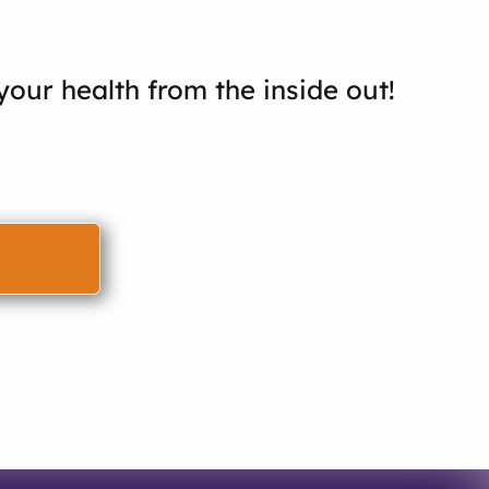
our health from the inside out!