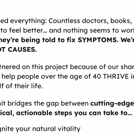
ied everything: Countless doctors, books,
o feel better… and nothing seems to work
hey’re being told to fix SYMPTOMS. We’r
OT CAUSES.
nered on this project because of our sha
 help people over the age of 40 THRIVE i
 of their life.
it bridges the gap between
cutting-edge
ical, actionable steps you can take to…
nite your natural vitality