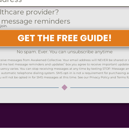
lthcare provider?
 message reminders
join.
GET THE FREE GUIDE!
No spam. Ever. You can unsubscribe anytime
ceive messages from Awakened Collective. Your email address will NEVER be shared or sol
Send me text message reminders and updates” box you agree to receive important updat
ency varies. You can stop receiving messages at any time by texting STOP. Message and
automatic telephone dialing system. SMS opt-in is not a requirement for purchasing any
ll not be opted in for SMS messages at this time. See our Privacy Policy and Terms fo