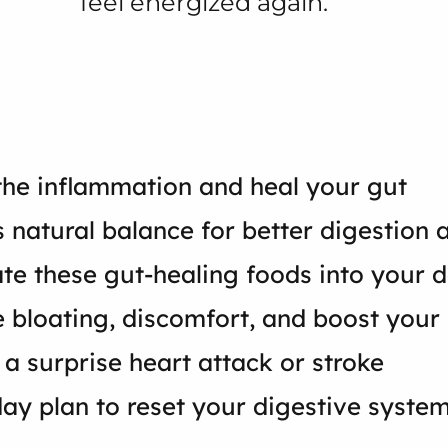
feel energized again.
the inflammation and heal your gut
s natural balance for better digestion
te these gut-healing foods into your d
ate bloating, discomfort, and boost yo
 a surprise heart attack or stroke
-day plan to reset your digestive system