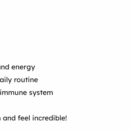
 and energy
aily routine
ur immune system
 and feel incredible!