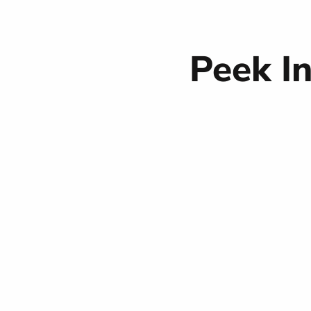
Peek I