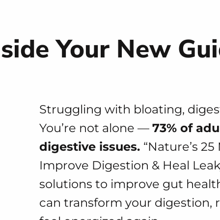
nside Your New Gu
Struggling with bloating, dige
You’re not alone —
73% of adu
digestive issues.
“Nature’s 25
Improve Digestion & Heal Leaky
solutions to improve gut heal
can transform your digestion, 