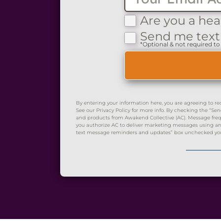
Are you a hea
Send me text
*Optional & not required to 
By entering your information here, you are agreeing to re
See our Privacy Policy for more info. By checking the “
and products from Awakend Collective (AC). Message frequ
you authorize AC to deliver marketing messages using an 
text message reminders and updates” box unchecked you wi