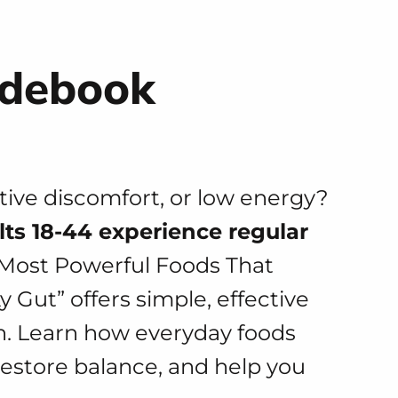
idebook
stive discomfort, or low energy?
lts 18-44 experience regular
 Most Powerful Foods That
 Gut” offers simple, effective
th. Learn how everyday foods
restore balance, and help you