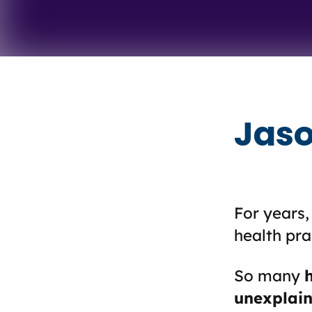
Jaso
For years,
health pra
So many
unexplain