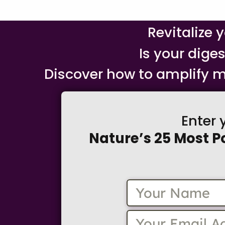
Revitalize 
Is your dige
Discover how to amplify m
Enter 
Nature’s 25 Most P