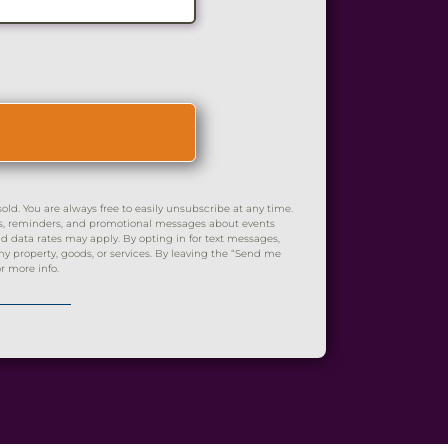
d. You are always free to easily unsubscribe at any time.
es, reminders, and promotional messages about events
 data rates may apply. By opting in for text messages,
 property, goods, or services. By leaving the “Send me
r more info.