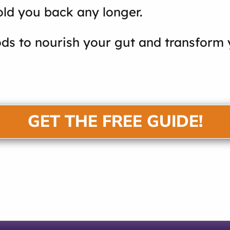
old you back any longer.
ds to nourish your gut and transform y
GET THE FREE GUIDE!