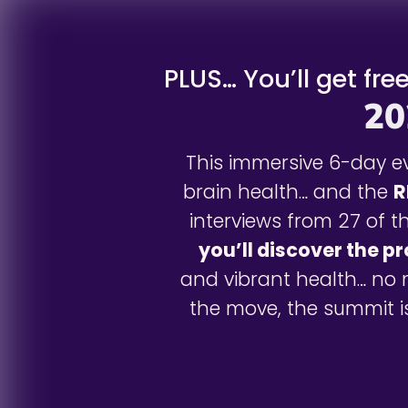
PLUS… You’ll get fre
20
This immersive 6-day ev
brain health… and the
R
interviews from 27 of t
you’ll discover the p
and vibrant health… no 
the move, the summit is