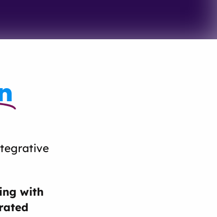
n
ntegrative
ing with
erated