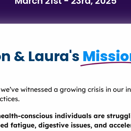
March 21st - 23rd, 2025
n & Laura's
Missio
 we’ve witnessed a growing crisis in our i
ctices.
health-conscious individuals are struggl
ed fatigue, digestive issues, and accel