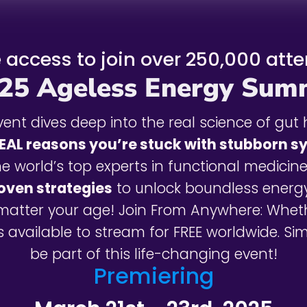
e access to join over 250,000 att
25 Ageless Energy Sum
ent dives deep into the real science of gut 
EAL reasons you’re stuck with stubborn 
he world’s top experts in functional medicine
roven strategies
to unlock boundless energ
matter your age! Join From Anywhere: Whet
 available to stream for FREE worldwide. S
be part of this life-changing event!
Premiering