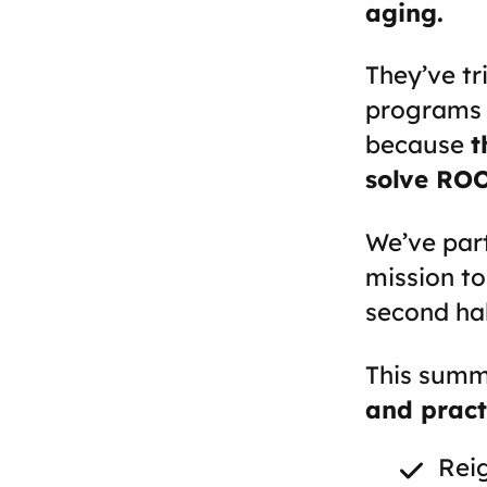
aging.
They’ve tr
programs t
because
t
solve RO
We’ve part
mission to
second half
This summ
and pract
Reig