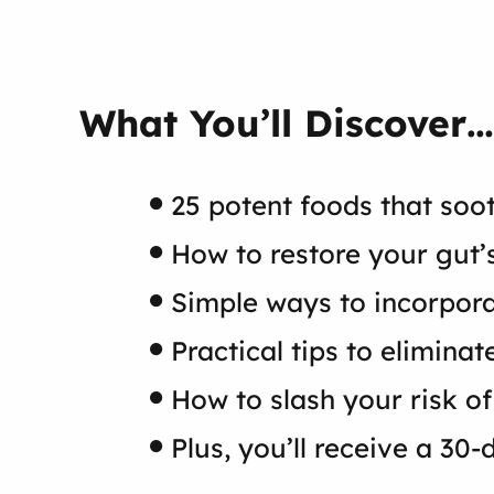
What You’ll Discover…
25 potent foods that soo
How to restore your gut’
Simple ways to incorpora
Practical tips to elimin
How to slash your risk of
Plus, you’ll receive a 30