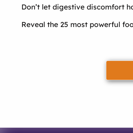
Don’t let digestive discomfort h
Reveal the 25 most powerful foo