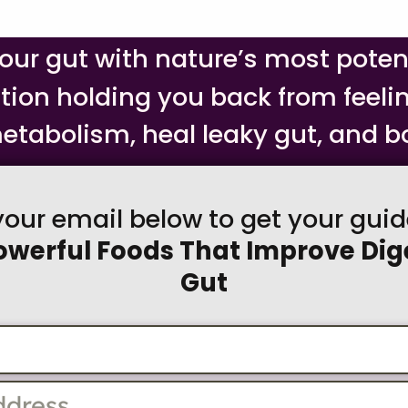
your gut with nature’s most pote
stion holding you back from feeli
etabolism, heal leaky gut, and bo
your email below to get your gui
owerful Foods That Improve Dig
Gut