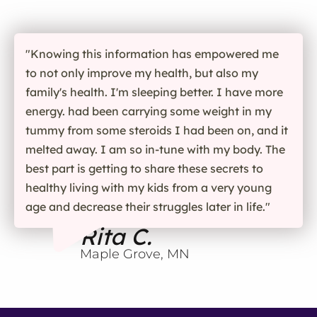
"Knowing this information has empowered me
to not only improve my health, but also my
family's health. I'm sleeping better. I have more
energy. had been carrying some weight in my
tummy from some steroids I had been on, and it
melted away. I am so in-tune with my body. The
best part is getting to share these secrets to
healthy living with my kids from a very young
age and decrease their struggles later in life."
Rita C.
Maple Grove, MN