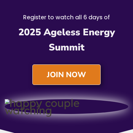
Register to watch all 6 days of
2025 Ageless Energy
Summit
JOIN NOW