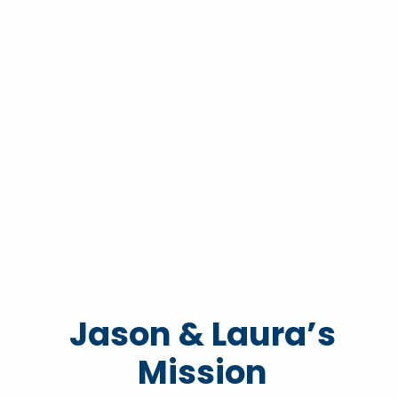
Jason & Laura’s
Mission