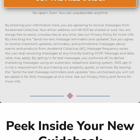
No spam. Ever. You can unsubscribe anytime
By entering your information here, you are agreeing to receive messages from
Awakened Collective. Your email address will NEVER be shared or sold. You are
always free to easily unsubscribe at any time. See our Privacy Policy for more info.
By checking the “Send me text message reminders and updates” box you agree
to receive important updates, reminders, and promotional messages about
events and products from Awakend Collective (AC). Message frequency varies.
You can stop receiving messages at any time by texting STOP. Message and data
rates may apply. By opting in for text messages, you authorize AC to deliver
marketing messages using an automatic telephone dialing system. SMS opt-in
is not a requirement for purchasing any property, goods, or services. By leaving
the “Send me text message reminders and updates” box unchecked you will not
be opted in for SMS messages at this time. See our Privacy Policy and Terms for
more info.
Peek Inside Your New