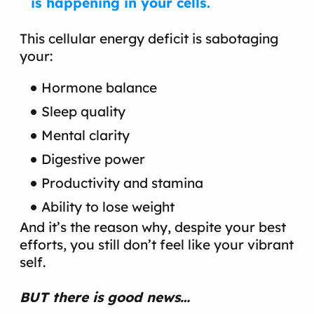
is happening in your cells.
This cellular energy deficit is sabotaging
your:
Hormone balance
Sleep quality
Mental clarity
Digestive power
Productivity and stamina
Ability to lose weight
And it’s the reason why, despite your best
efforts, you still don’t feel like your vibrant
self.
BUT there is good news…