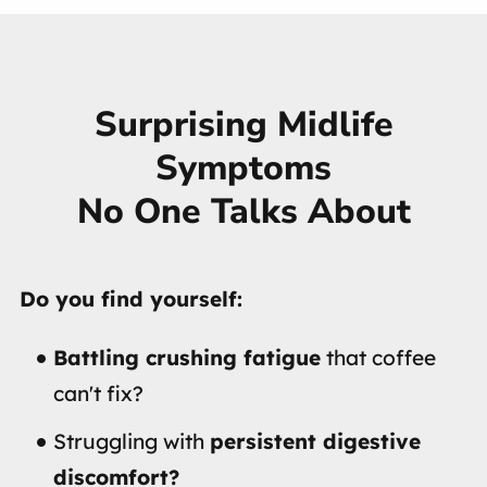
Surprising Midlife
Symptoms
No One Talks About
Do you find yourself:
Battling crushing fatigue
that coffee
can't fix?
Struggling with
persistent digestive
discomfort?