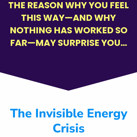
THE REASON WHY YOU FEEL
THIS WAY—AND WHY
NOTHING HAS WORKED SO
FAR—MAY SURPRISE YOU…
The Invisible Energy
Crisis