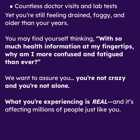
Countless doctor visits and lab tests
Yet you’re still feeling drained, foggy, and
older than your years.
You may find yourself thinking,
“With so
much health information at my fingertips,
why am I more confused and fatigued
than ever?”
We want to assure you…
you’re not crazy
and you’re not alone.
What you’re experiencing is
REAL
—and it’s
affecting millions of people just like you.