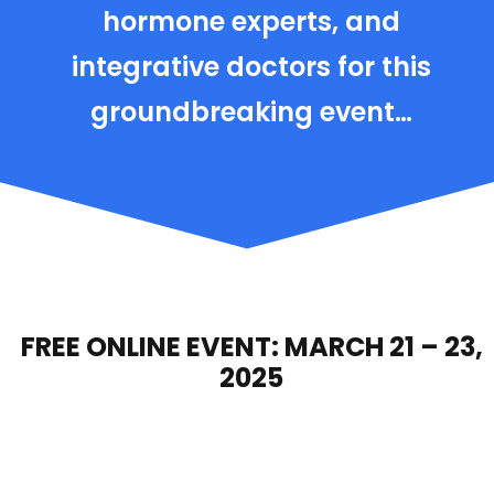
hormone experts, and
integrative doctors for this
groundbreaking event…
FREE ONLINE EVENT: MARCH 21 – 23,
2025