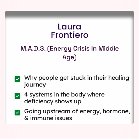
Laura
Frontiero
M.A.D.S. (Energy Crisis In Middle
Age)
Why people get stuck in their healing
journey
4 systems in the body where
deficiency shows up
Going upstream of energy, hormone,
& immune issues