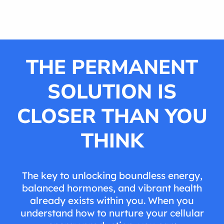
THE PERMANENT
SOLUTION IS
CLOSER THAN YOU
THINK
The key to unlocking boundless energy,
balanced hormones, and vibrant health
already exists within you. When you
understand how to nurture your cellular