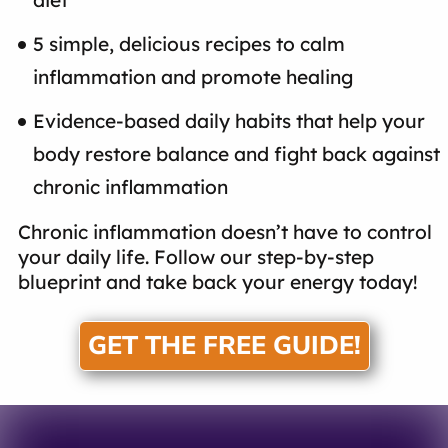
5 simple, delicious recipes to calm
inflammation and promote healing
Evidence-based daily habits that help your
body restore balance and fight back against
chronic inflammation
Chronic inflammation doesn’t have to control
your daily life. Follow our step-by-step
blueprint and take back your energy today!
GET THE FREE GUIDE!