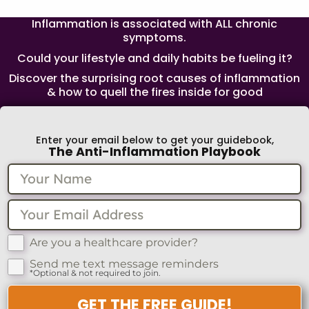
Inflammation is associated with ALL chronic
symptoms.
Could your lifestyle and daily habits be fueling it?
Discover the surprising root causes of inflammation
& how to quell the fires inside for good
Enter your email below to get your guidebook,
The Anti-Inflammation Playbook
Are you a healthcare provider?
Send me text message reminders
*Optional & not required to join.
GET THE FREE GUIDE!