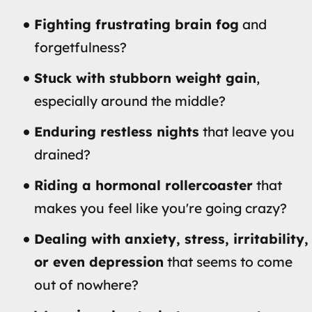
Fighting frustrating brain fog
and
forgetfulness?
Stuck with stubborn weight gain
,
especially around the middle?
Enduring restless nights
that leave you
drained?
Riding a hormonal rollercoaster
that
makes you feel like you're going crazy?
Dealing with anxiety, stress, irritability,
or even depression
that seems to come
out of nowhere?