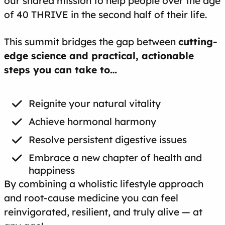
our shared mission to help people over the age
of 40 THRIVE in the second half of their life.
This summit bridges the gap between
cutting-
edge science and practical, actionable
steps you can take to…
Reignite your natural vitality
Achieve hormonal harmony
Resolve persistent digestive issues
Embrace a new chapter of health and
happiness
By combining a wholistic lifestyle approach
and root-cause medicine you can feel
reinvigorated, resilient, and truly alive — at