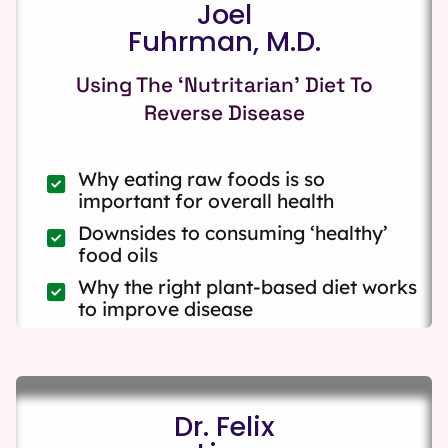
Joel
Fuhrman, M.D.
Using The ‘Nutritarian’ Diet To
Reverse Disease
Why eating raw foods is so
important for overall health
Downsides to consuming ‘healthy’
food oils
Why the right plant-based diet works
to improve disease
Dr. Felix