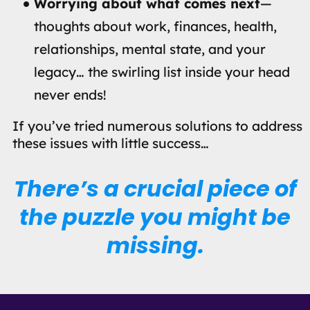
Worrying about what comes next
—
thoughts about work, finances, health,
relationships, mental state, and your
legacy… the swirling list inside your head
never ends!
If you’ve tried numerous solutions to address
these issues with little success…
There’s a crucial piece of
the puzzle you might be
missing.