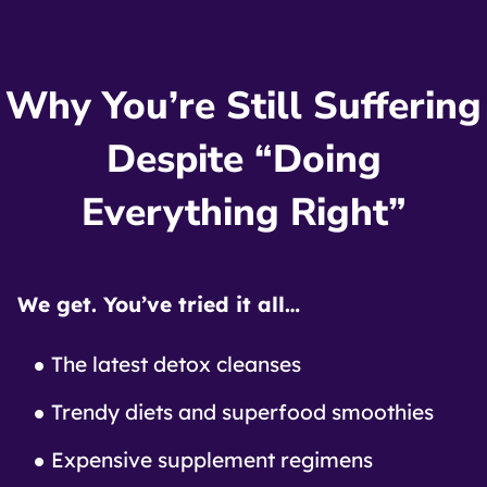
Why You’re Still Suffering
Despite “Doing
Everything Right”
We get. You’ve tried it all…
The latest detox cleanses
Trendy diets and superfood smoothies
Expensive supplement regimens