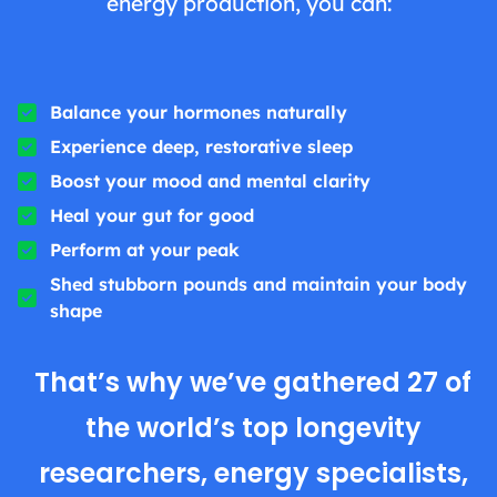
energy production, you can:
Balance your hormones naturally
Experience deep, restorative sleep
Boost your mood and mental clarity
Heal your gut for good
Perform at your peak
Shed stubborn pounds and maintain your body
shape
That’s why we’ve gathered 27 of
the world’s top longevity
researchers, energy specialists,