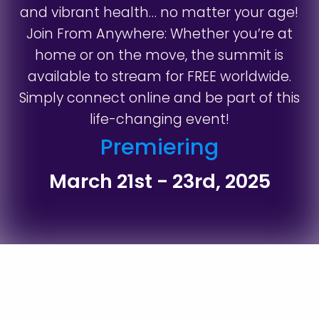
and vibrant health… no matter your age!
Join From Anywhere: Whether you’re at
home or on the move, the summit is
available to stream for FREE worldwide.
Simply connect online and be part of this
life-changing event!
Premiering
March 21st - 23rd, 2025