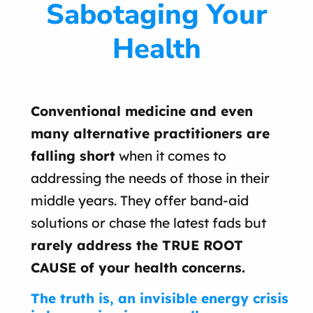
Sabotaging Your
Health
Conventional medicine and even
many alternative practitioners are
falling short
when it comes to
addressing the needs of those in their
middle years. They offer band-aid
solutions or chase the latest fads but
rarely address the TRUE ROOT
CAUSE of your health concerns.
The truth is, an invisible energy crisis