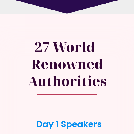
27 World-
Renowned
Authorities
Day 1 Speakers