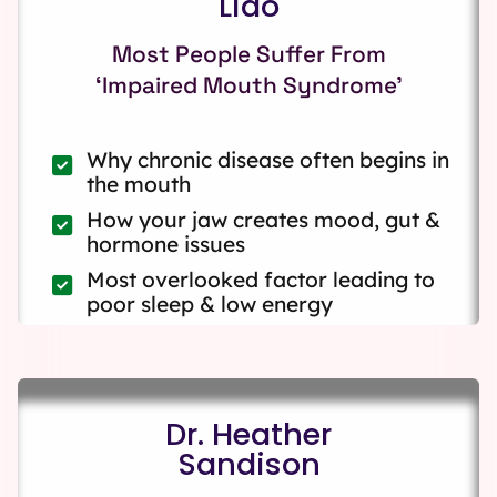
Liao
Most People Suffer From
‘Impaired Mouth Syndrome’
Why chronic disease often begins in
the mouth
How your jaw creates mood, gut &
hormone issues
Most overlooked factor leading to
poor sleep & low energy
Dr. Heather
Sandison