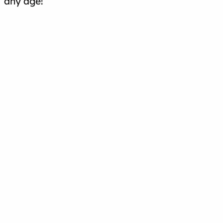
any age!