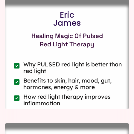
Eric
James
Healing Magic Of Pulsed
Red Light Therapy
Why PULSED red light is better than
red light
Benefits to skin, hair, mood, gut,
hormones, energy & more
How red light therapy improves
inflammation