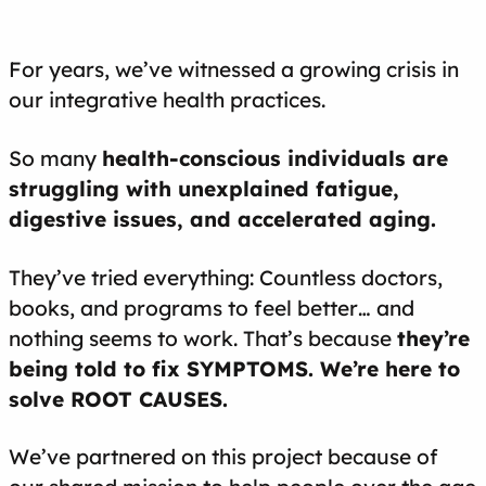
For years, we’ve witnessed a growing crisis in
our integrative health practices.
So many
health-conscious individuals are
struggling with unexplained fatigue,
digestive issues, and accelerated aging.
They’ve tried everything: Countless doctors,
books, and programs to feel better… and
nothing seems to work. That’s because
they’re
being told to fix SYMPTOMS. We’re here to
solve ROOT CAUSES.
We’ve partnered on this project because of