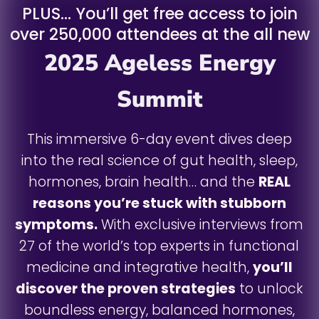
PLUS… You’ll get free access to join
over 250,000 attendees at the all new
2025 Ageless Energy
Summit
This immersive 6-day event dives deep
into the real science of gut health, sleep,
hormones, brain health… and the
REAL
reasons you’re stuck with stubborn
symptoms.
With exclusive interviews from
27 of the world’s top experts in functional
medicine and integrative health,
you’ll
discover the proven strategies
to unlock
boundless energy, balanced hormones,