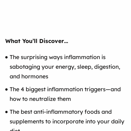
What You’ll Discover…
The surprising ways inflammation is
sabotaging your energy, sleep, digestion,
and hormones
The 4 biggest inflammation triggers—and
how to neutralize them
The best anti-inflammatory foods and
supplements to incorporate into your daily
diet