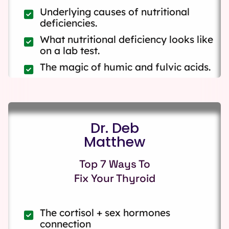
Underlying causes of nutritional
deficiencies.
What nutritional deficiency looks like
on a lab test.
The magic of humic and fulvic acids.
Dr. Deb
Matthew
Top 7 Ways To
Fix Your Thyroid
The cortisol + sex hormones
connection