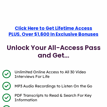
Click Here to Get Lifetime Access
PLUS, Over $1,600 In Exclusive Bonuses
Unlock Your All-Access Pass
and Get...
Unlimited Online Access to All 30 Video
Interviews For Life
MP3 Audio Recordings to Listen On the Go
PDF Transcripts to Read & Search For Key
Information