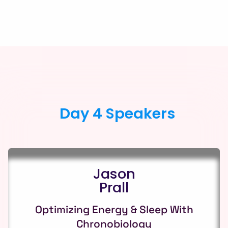
Day 4 Speakers
Jason
Prall
Optimizing Energy & Sleep With
Chronobiology