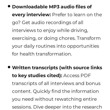
Downloadable MP3 audio files of
every interview:
Prefer to learn on the
go? Get audio recordings of all
interviews to enjoy while driving,
exercising, or doing chores. Transform
your daily routines into opportunities
for health transformation.
Written transcripts (with source links
to key studies cited):
Access PDF
transcripts of all interviews and bonus
content. Quickly find the information
you need without rewatching entire
sessions. Dive deeper into the research