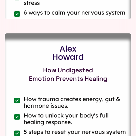
stress
6 ways to calm your nervous system
Alex
Howard
How Undigested
Emotion Prevents Healing
How trauma creates energy, gut &
hormone issues.
How to unlock your body's full
healing response.
5 steps to reset your nervous system