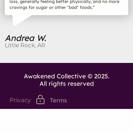
loss, generally feeling better physically, and no more
cravings for sugar or other "bad" foods.”
Andrea W.
Little Rock, AR
Awakened Collective © 2025.
All rights reserved
Privacy
Terms