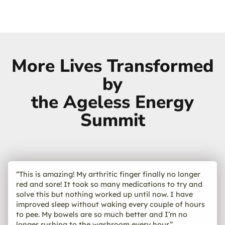
More Lives Transformed
by
the Ageless Energy
Summit
“This is amazing! My arthritic finger finally no longer
red and sore! It took so many medications to try and
solve this but nothing worked up until now. I have
improved sleep without waking every couple of hours
to pee. My bowels are so much better and I’m no
longer rushing to the washroom every hour.”