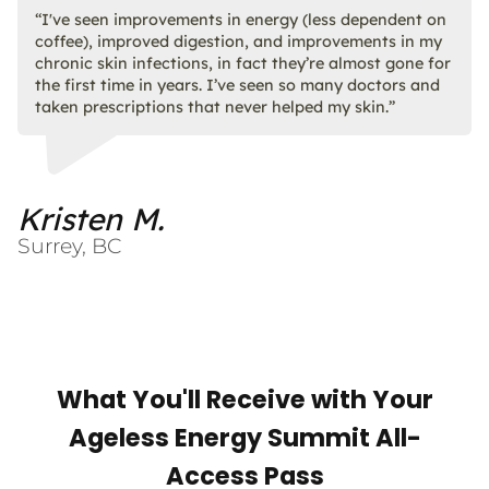
“I've seen improvements in energy (less dependent on
coffee), improved digestion, and improvements in my
chronic skin infections, in fact they’re almost gone for
the first time in years. I’ve seen so many doctors and
taken prescriptions that never helped my skin.”
Kristen M.
Surrey, BC
What You'll Receive with Your
Ageless Energy Summit All-
Access Pass