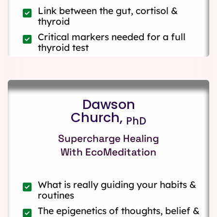
Link between the gut, cortisol &
thyroid
Critical markers needed for a full
thyroid test
Dawson
Church,
PhD
Supercharge Healing
With EcoMeditation
What is really guiding your habits &
routines
The epigenetics of thoughts, belief &