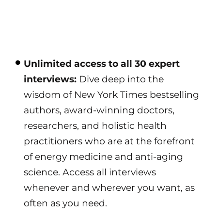
Unlimited access to all 30 expert
interviews:
Dive deep into the
wisdom of New York Times bestselling
authors, award-winning doctors,
researchers, and holistic health
practitioners who are at the forefront
of energy medicine and anti-aging
science. Access all interviews
whenever and wherever you want, as
often as you need.