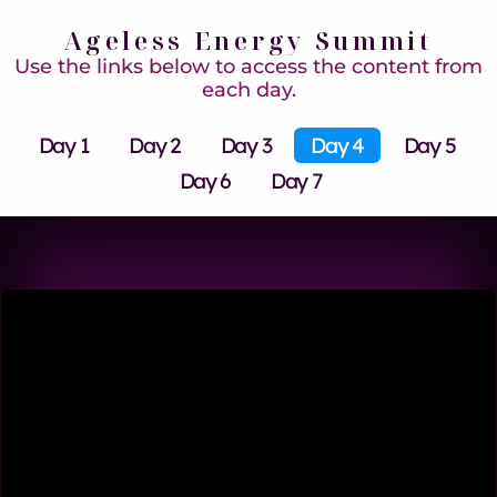
Ageless Energy Summit
Use the links below to access the content from
each day.
Day 1
Day 2
Day 3
Day 4
Day 5
Day 6
Day 7