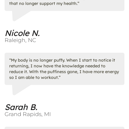
that no longer support my health.”
Nicole N.
Raleigh, NC
“My body is no longer puffy. When I start to notice it
returning, I now have the knowledge needed to
reduce it. With the puffiness gone, I have more energy
so I am able to workout.”​
Sarah B.
Grand Rapids, MI