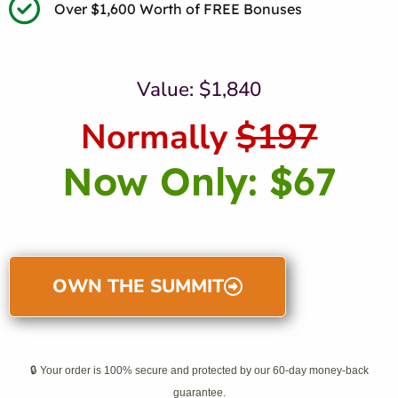
Over $1,600 Worth of FREE Bonuses
Value: $1,840
Normally
$197
Now Only: $67
OWN THE SUMMIT
🔒 Your order is 100% secure and protected by our 60-day money-back
guarantee.