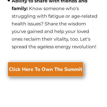
Ability to share with friends and
family:
Know someone who's
struggling with fatigue or age-related
health issues? Share the wisdom
you've gained and help your loved
ones reclaim their vitality, too. Let's
spread the ageless energy revolution!
Click Here To Own The Summit