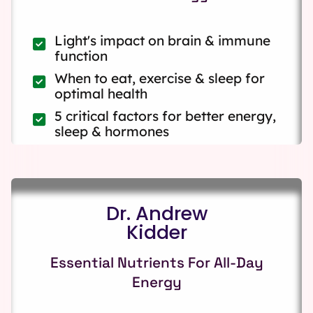
Light's impact on brain & immune
function
When to eat, exercise & sleep for
optimal health
5 critical factors for better energy,
sleep & hormones
Dr. Andrew
Kidder
Essential Nutrients For All-Day
Energy