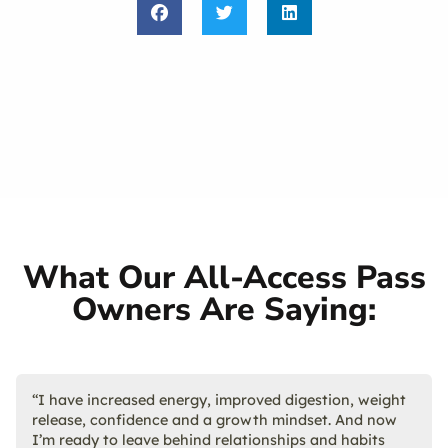
What Our All-Access Pass
Owners Are Saying:
“I have increased energy, improved digestion, weight
release, confidence and a growth mindset. And now
I’m ready to leave behind relationships and habits