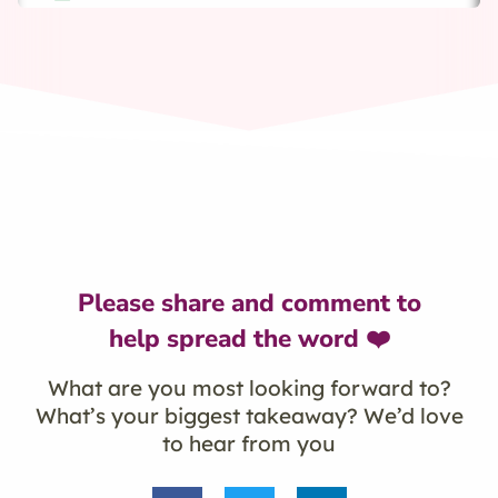
Please share and comment to
help spread the word ❤️
What are you most looking forward to?
What’s your biggest takeaway? We’d love
to hear from you