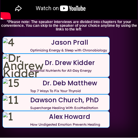
*Please note: The speaker interviews are divided into chapters for your
convenience. You can skip to the speaker of your choice anytime by using the
links to the left
Jason Prall
Optimizing Energy & Sleep with Chronobiology
Dr. Drew Kidder
Essential Nutrients for All-Day Energy
Dr. Deb Matthew
Top 7 Ways To Fix Your Thyroid
Dawson Church, PhD
Supercharge Healing With EcoMeditation
Alex Howard
How Undigested Emotion Prevents Healing