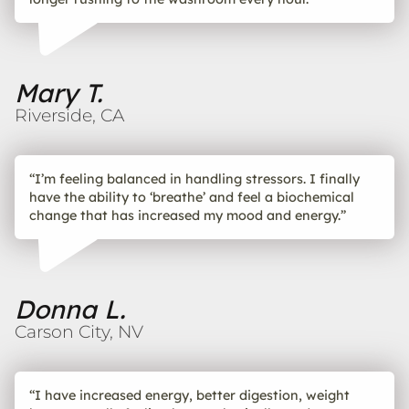
Mary T.
Riverside, CA
“I’m feeling balanced in handling stressors. I finally
have the ability to ‘breathe’ and feel a biochemical
change that has increased my mood and energy.”
Donna L.
Carson City, NV
“I have increased energy, better digestion, weight