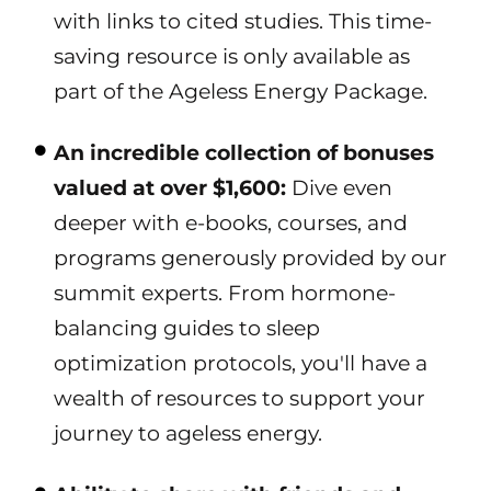
with links to cited studies. This time-
saving resource is only available as
part of the Ageless Energy Package.
An incredible collection of bonuses
valued at over $1,600:
Dive even
deeper with e-books, courses, and
programs generously provided by our
summit experts. From hormone-
balancing guides to sleep
optimization protocols, you'll have a
wealth of resources to support your
journey to ageless energy.