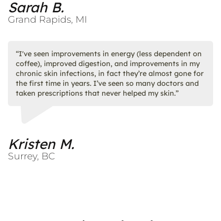
Sarah B.
Grand Rapids, MI
“I've seen improvements in energy (less dependent on
coffee), improved digestion, and improvements in my
chronic skin infections, in fact they’re almost gone for
the first time in years. I’ve seen so many doctors and
taken prescriptions that never helped my skin.”
Kristen M.
Surrey, BC