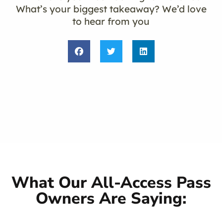
What’s your biggest takeaway? We’d love
to hear from you
What Our All-Access Pass
Owners Are Saying: