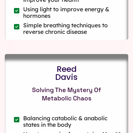
Using light to improve energy &
hormones
Simple breathing techniques to
reverse chronic disease
Reed
Davis
Solving The Mystery Of
Metabolic Chaos
Balancing catabolic & anabolic
states in the body