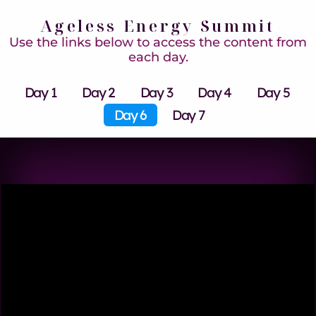
Ageless Energy Summit
Use the links below to access the content from
each day.
Day 1
Day 2
Day 3
Day 4
Day 5
Day 6
Day 7