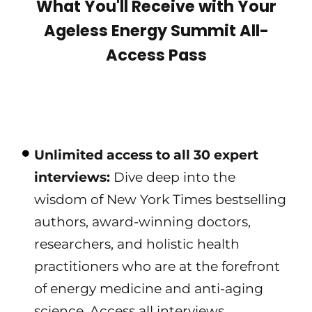
What You'll Receive with Your
Ageless Energy Summit All-
Access Pass
Unlimited access to all 30 expert
interviews:
Dive deep into the
wisdom of New York Times bestselling
authors, award-winning doctors,
researchers, and holistic health
practitioners who are at the forefront
of energy medicine and anti-aging
science. Access all interviews