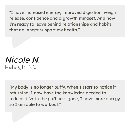
“I have increased energy, improved digestion, weight
release, confidence and a growth mindset. And now
I’m ready to leave behind relationships and habits
that no longer support my health.”
Nicole N.
Raleigh, NC
“My body is no longer puffy. When I start to notice it
returning, I now have the knowledge needed to
reduce it. With the puffiness gone, I have more energy
so I am able to workout.”​