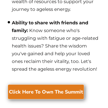
wealth of resources to support your
journey to ageless energy.
Ability to share with friends and
family:
Know someone who's
struggling with fatigue or age-related
health issues? Share the wisdom
you've gained and help your loved
ones reclaim their vitality, too. Let's
spread the ageless energy revolution!
Click Here To Own The Summit