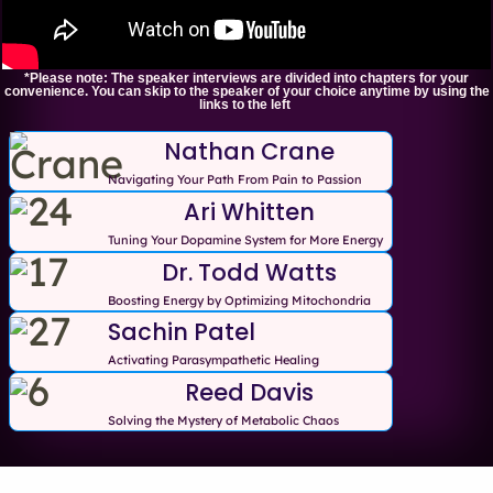
*Please note: The speaker interviews are divided into chapters for your
convenience. You can skip to the speaker of your choice anytime by using the
links to the left
Nathan Crane
Navigating Your Path From Pain to Passion
Ari Whitten
Tuning Your Dopamine System for More Energy
Dr. Todd Watts
Boosting Energy by Optimizing Mitochondria
Sachin Patel
Activating Parasympathetic Healing
Reed Davis
Solving the Mystery of Metabolic Chaos