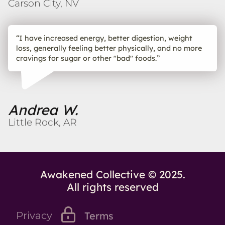
Carson City, NV
“I have increased energy, better digestion, weight
loss, generally feeling better physically, and no more
cravings for sugar or other "bad" foods.”
Andrea W.
Little Rock, AR
Awakened Collective © 2025.
All rights reserved
Privacy
Terms