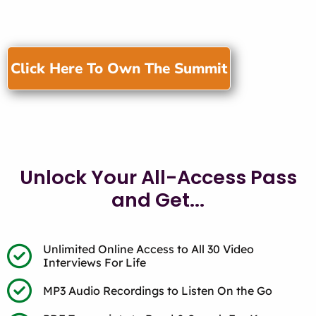
Click Here To Own The Summit
Unlock Your All-Access Pass
and Get...
Unlimited Online Access to All 30 Video
Interviews For Life
MP3 Audio Recordings to Listen On the Go