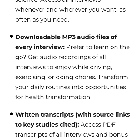
whenever and wherever you want, as
often as you need.
Downloadable MP3 audio files of
every interview:
Prefer to learn on the
go? Get audio recordings of all
interviews to enjoy while driving,
exercising, or doing chores. Transform
your daily routines into opportunities
for health transformation.
Written transcripts (with source links
to key studies cited):
Access PDF
transcripts of all interviews and bonus