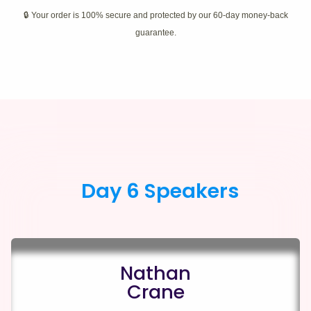
🔒 Your order is 100% secure and protected by our 60-day money-back
guarantee.
Day 6 Speakers
Nathan
Crane