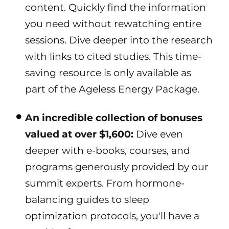
content. Quickly find the information
you need without rewatching entire
sessions. Dive deeper into the research
with links to cited studies. This time-
saving resource is only available as
part of the Ageless Energy Package.
An incredible collection of bonuses
valued at over $1,600:
Dive even
deeper with e-books, courses, and
programs generously provided by our
summit experts. From hormone-
balancing guides to sleep
optimization protocols, you'll have a