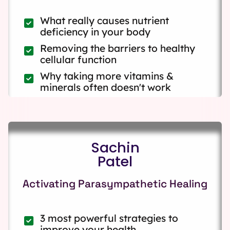
What really causes nutrient
deficiency in your body
Removing the barriers to healthy
cellular function
Why taking more vitamins &
minerals often doesn't work
Sachin
Patel
Activating Parasympathetic Healing
3 most powerful strategies to
improve your health