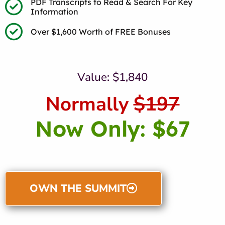
PDF Transcripts to Read & Search For Key
Information
Over $1,600 Worth of FREE Bonuses
Value: $1,840
Normally
$197
Now Only: $67
OWN THE SUMMIT