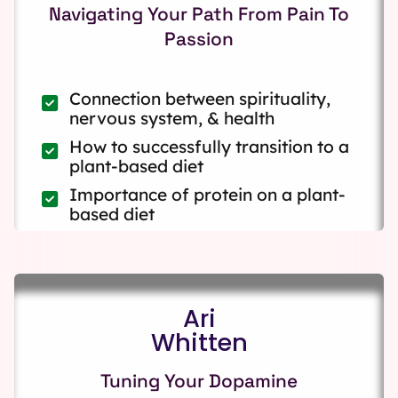
Navigating Your Path From Pain To
Passion
Connection between spirituality,
nervous system, & health
How to successfully transition to a
plant-based diet
Importance of protein on a plant-
based diet
Ari
Whitten
Tuning Your Dopamine