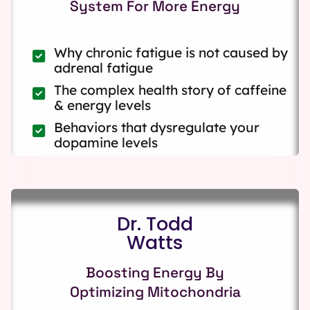
System For More Energy
Why chronic fatigue is not caused by
adrenal fatigue
The complex health story of caffeine
& energy levels
Behaviors that dysregulate your
dopamine levels
Dr. Todd
Watts
Boosting Energy By
Optimizing Mitochondria