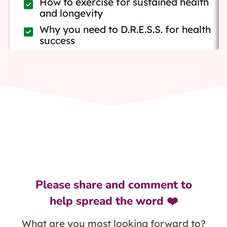
How to exercise for sustained health
and longevity
Why you need to D.R.E.S.S. for health
success
Please share and comment to
help spread the word ❤️
What are you most looking forward to?