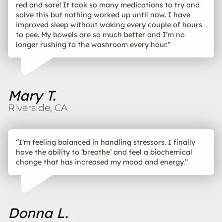
red and sore! It took so many medications to try and
solve this but nothing worked up until now. I have
improved sleep without waking every couple of hours
to pee. My bowels are so much better and I’m no
longer rushing to the washroom every hour.”
Mary T.
Riverside, CA
“I’m feeling balanced in handling stressors. I finally
have the ability to ‘breathe’ and feel a biochemical
change that has increased my mood and energy.”
Donna L.