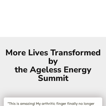
More Lives Transformed
by
the Ageless Energy
Summit
“This is amazing! My arthritic finger finally no longer